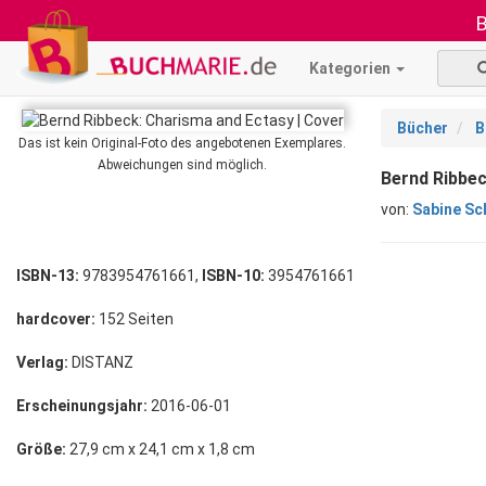
B
Kategorien
Bücher
B
Das ist kein Original-Foto des angebotenen Exemplares.
Abweichungen sind möglich.
Bernd Ribbec
von:
Sabine Sc
ISBN-13:
9783954761661,
ISBN-10:
3954761661
hardcover:
152 Seiten
Verlag:
DISTANZ
Erscheinungsjahr:
2016-06-01
Größe:
27,9 cm x 24,1 cm x 1,8 cm