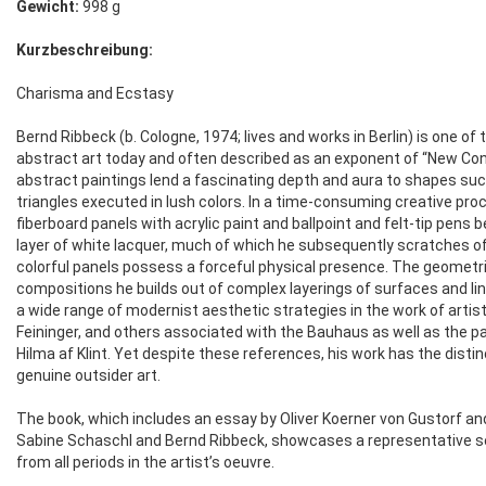
Gewicht:
998 g
Kurzbeschreibung:
Charisma and Ecstasy
Bernd Ribbeck (b. Cologne, 1974; lives and works in Berlin) is one o
abstract art today and often described as an exponent of “New Con
abstract paintings lend a fascinating depth and aura to shapes such 
triangles executed in lush colors. In a time-consuming creative pr
fiberboard panels with acrylic paint and ballpoint and felt-tip pens 
layer of white lacquer, much of which he subsequently scratches of
colorful panels possess a forceful physical presence. The geomet
compositions he builds out of complex layerings of surfaces and li
a wide range of modernist aesthetic strategies in the work of artist
Feininger, and others associated with the Bauhaus as well as the p
Hilma af Klint. Yet despite these references, his work has the distin
genuine outsider art.
The book, which includes an essay by Oliver Koerner von Gustorf a
Sabine Schaschl and Bernd Ribbeck, showcases a representative s
from all periods in the artist’s oeuvre.