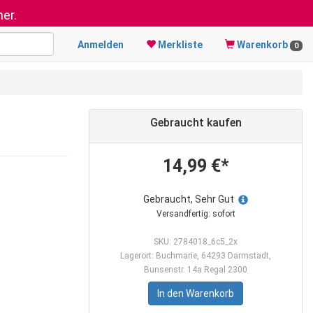
er.
Anmelden
Merkliste
Warenkorb
0
Gebraucht kaufen
14,99 €*
Gebraucht, Sehr Gut
Versandfertig: sofort
SKU: 2784018_6c5_2x
Lagerort: Buchmarie, 64293 Darmstadt,
Bunsenstr. 14a Regal 2300
In den Warenkorb