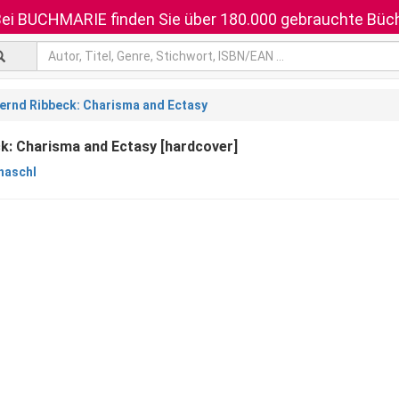
ei BUCHMARIE finden Sie über 180.000 gebrauchte Büch
ernd Ribbeck: Charisma and Ectasy
k: Charisma and Ectasy [hardcover]
haschl