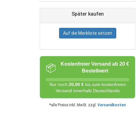
Später kaufen
Auf die Merkliste setzen
Kostenfreier Versand ab 20 €
📦
Bestellwert
Nur noch
20,00 €
bis zum kostenfreien
Versand innerhalb Deutschlands
*alle Preise inkl. MwSt. zzgl.
Versandkosten