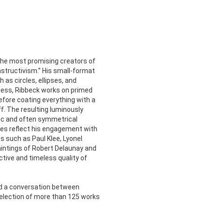
f the most promising creators of
structivism.” His small-format
as circles, ellipses, and
ocess, Ribbeck works on primed
before coating everything with a
f. The resulting luminously
ric and often symmetrical
nes reflect his engagement with
s such as Paul Klee, Lyonel
aintings of Robert Delaunay and
ctive and timeless quality of
nd a conversation between
election of more than 125 works