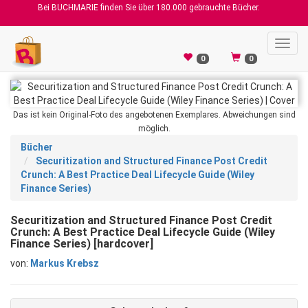
Bei BUCHMARIE finden Sie über 180.000 gebrauchte Bücher.
Toggl
navig
0
0
Das ist kein Original-Foto des angebotenen Exemplares. Abweichungen sind
möglich.
Bücher
Securitization and Structured Finance Post Credit
Crunch: A Best Practice Deal Lifecycle Guide (Wiley
Finance Series)
Securitization and Structured Finance Post Credit
Crunch: A Best Practice Deal Lifecycle Guide (Wiley
Finance Series) [hardcover]
von:
Markus Krebsz