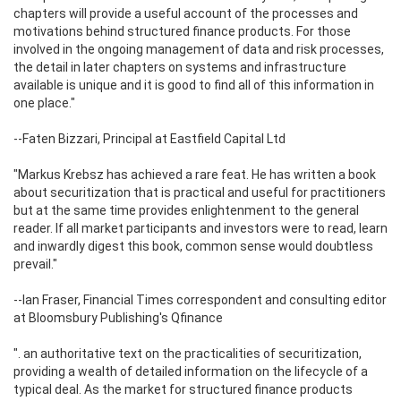
chapters will provide a useful account of the processes and
motivations behind structured finance products. For those
involved in the ongoing management of data and risk processes,
the detail in later chapters on systems and infrastructure
available is unique and it is good to find all of this information in
one place."
--Faten Bizzari, Principal at Eastfield Capital Ltd
"Markus Krebsz has achieved a rare feat. He has written a book
about securitization that is practical and useful for practitioners
but at the same time provides enlightenment to the general
reader. If all market participants and investors were to read, learn
and inwardly digest this book, common sense would doubtless
prevail."
--Ian Fraser, Financial Times correspondent and consulting editor
at Bloomsbury Publishing's Qfinance
". an authoritative text on the practicalities of securitization,
providing a wealth of detailed information on the lifecycle of a
typical deal. As the market for structured finance products