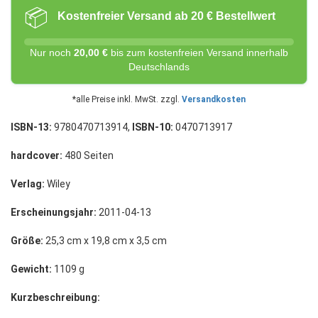
📦
Kostenfreier Versand ab 20 € Bestellwert
Nur noch
20,00 €
bis zum kostenfreien Versand innerhalb
Deutschlands
*alle Preise inkl. MwSt. zzgl.
Versandkosten
ISBN-13:
9780470713914,
ISBN-10:
0470713917
hardcover:
480 Seiten
Verlag:
Wiley
Erscheinungsjahr:
2011-04-13
Größe:
25,3 cm x 19,8 cm x 3,5 cm
Gewicht:
1109 g
Kurzbeschreibung: