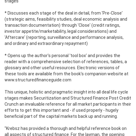
stages
* Discusses each stage of the deal in detail, from 'Pre-Close'
(strategic aims, feasibility studies, deal economic analysis and
transaction documentation) through 'Close' (credit ratings,
investor appetite/marketability, legal considerations) and
'Aftercare' (reporting, surveillance and performance analysis,
and ordinary and extraordinary repayment)
* Opens up the author's personal 'tool box' and provides the
reader with a comprehensive selection of references, tables, a
glossary and other useful resources. Electronic versions of
these tools are available from the book's companion website at
www.structuredfinanceguide.com
This unique, holistic and pragmatic insight into all deal life cycle
stages makes Securitization and Structured Finance Post Credit
Crunch an invaluable reference for all market participants in their
efforts to get this important and - if used properly - hugely
beneficial part of the capital markets back up and running.
"Krebsz has provided a thorough and helpful reference book on
all aspects of structured finance. For the layman, the opening