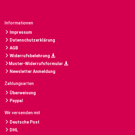
Informationen
Impressum
Datenschutzerklärung
AGB
Widerrufsbelehrung
Muster-Widerrufsformular
Newsletter Anmeldung
Zahlungsarten
Überweisung
Paypal
Wir versenden mit
Deutsche Post
DHL