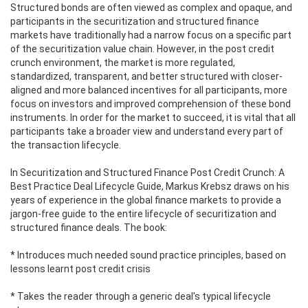
Structured bonds are often viewed as complex and opaque, and
participants in the securitization and structured finance
markets have traditionally had a narrow focus on a specific part
of the securitization value chain. However, in the post credit
crunch environment, the market is more regulated,
standardized, transparent, and better structured with closer-
aligned and more balanced incentives for all participants, more
focus on investors and improved comprehension of these bond
instruments. In order for the market to succeed, it is vital that all
participants take a broader view and understand every part of
the transaction lifecycle.
In Securitization and Structured Finance Post Credit Crunch: A
Best Practice Deal Lifecycle Guide, Markus Krebsz draws on his
years of experience in the global finance markets to provide a
jargon-free guide to the entire lifecycle of securitization and
structured finance deals. The book:
* Introduces much needed sound practice principles, based on
lessons learnt post credit crisis
* Takes the reader through a generic deal's typical lifecycle