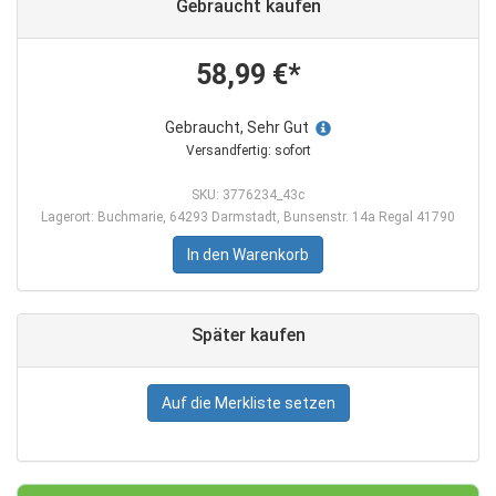
Gebraucht kaufen
58,99 €*
Gebraucht, Sehr Gut
Versandfertig: sofort
SKU: 3776234_43c
Lagerort: Buchmarie, 64293 Darmstadt, Bunsenstr. 14a Regal 41790
In den Warenkorb
Später kaufen
Auf die Merkliste setzen