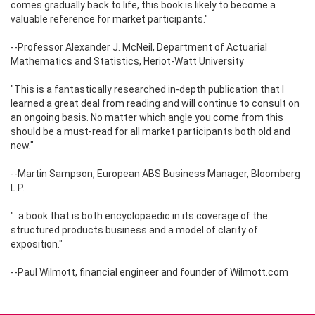
comes gradually back to life, this book is likely to become a
valuable reference for market participants."
--Professor Alexander J. McNeil, Department of Actuarial
Mathematics and Statistics, Heriot-Watt University
"This is a fantastically researched in-depth publication that I
learned a great deal from reading and will continue to consult on
an ongoing basis. No matter which angle you come from this
should be a must-read for all market participants both old and
new."
--Martin Sampson, European ABS Business Manager, Bloomberg
L.P.
". a book that is both encyclopaedic in its coverage of the
structured products business and a model of clarity of
exposition."
--Paul Wilmott, financial engineer and founder of Wilmott.com