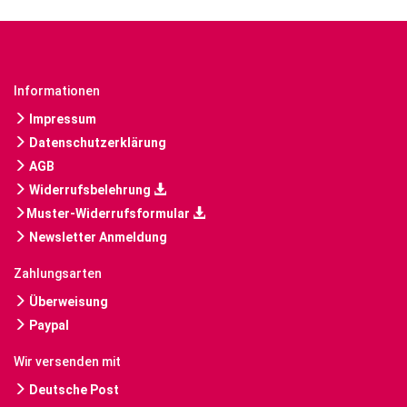
Informationen
Impressum
Datenschutzerklärung
AGB
Widerrufsbelehrung
Muster-Widerrufsformular
Newsletter Anmeldung
Zahlungsarten
Überweisung
Paypal
Wir versenden mit
Deutsche Post