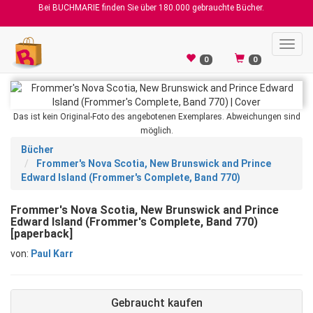
Bei BUCHMARIE finden Sie über 180.000 gebrauchte Bücher.
Toggl
navig
0
0
Das ist kein Original-Foto des angebotenen Exemplares. Abweichungen sind
möglich.
Bücher
Frommer's Nova Scotia, New Brunswick and Prince
Edward Island (Frommer's Complete, Band 770)
Frommer's Nova Scotia, New Brunswick and Prince
Edward Island (Frommer's Complete, Band 770)
[paperback]
von:
Paul Karr
Gebraucht kaufen