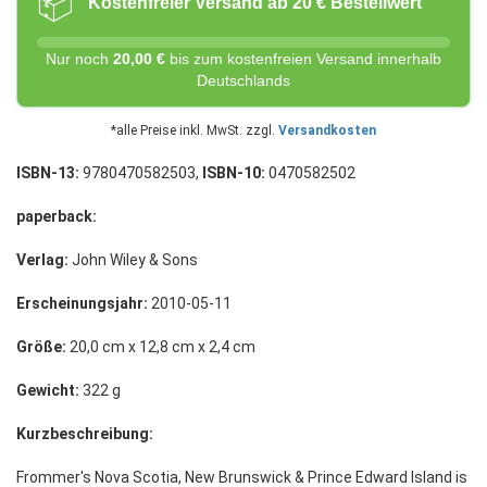
📦
Kostenfreier Versand ab 20 € Bestellwert
Nur noch
20,00 €
bis zum kostenfreien Versand innerhalb
Deutschlands
*alle Preise inkl. MwSt. zzgl.
Versandkosten
ISBN-13:
9780470582503,
ISBN-10:
0470582502
paperback:
Verlag:
John Wiley & Sons
Erscheinungsjahr:
2010-05-11
Größe:
20,0 cm x 12,8 cm x 2,4 cm
Gewicht:
322 g
Kurzbeschreibung:
Frommer's Nova Scotia, New Brunswick & Prince Edward Island is