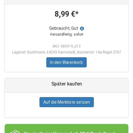
8,99 €*
Gebraucht, Gut
Versandfertig: sofort
SKU: 585919_d12
Lagerort: Buchmarie, 64293 Darmstadt, Bunsenstr. 14a Regal 2767
In den Warenkorb
Später kaufen
Auf die Merkliste setzen