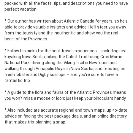
packed with all the facts, tips, and descriptions you need to have
perfect vacation:
* Our author has written about Atlantic Canada for years, so he's
able to provide valuable insights and advice. He'll steer you away
from the touristy and the inauthentic and show you the real
heart of the Provinces.
* Follow his picks for the best travel experiences -- including sea-
kayaking Nova Scotia, biking the Cabot Trail, hiking Gros Morne
National Park, driving along the Viking Trail in Newfoundland,
walking through Annapolis Royal in Nova Scotia, and feasting on
fresh lobster and Digby scallops -- and you're sure to have a
fantastic trip.
* A guide to the flora and fauna of the Atlantic Provinces means
you won't miss a moose or loon; just keep your binoculars handy.
* Also included are accurate regional and town maps, up-to-date
advice on finding the best package deals, and an online directory
that makes trip-planning a snap.