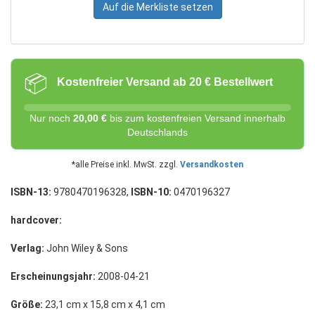
Auf die Merkliste setzen
📦
Kostenfreier Versand ab 20 € Bestellwert
Nur noch
20,00 €
bis zum kostenfreien Versand innerhalb
Deutschlands
*alle Preise inkl. MwSt. zzgl.
Versandkosten
ISBN-13:
9780470196328,
ISBN-10:
0470196327
hardcover:
Verlag:
John Wiley & Sons
Erscheinungsjahr:
2008-04-21
Größe:
23,1 cm x 15,8 cm x 4,1 cm