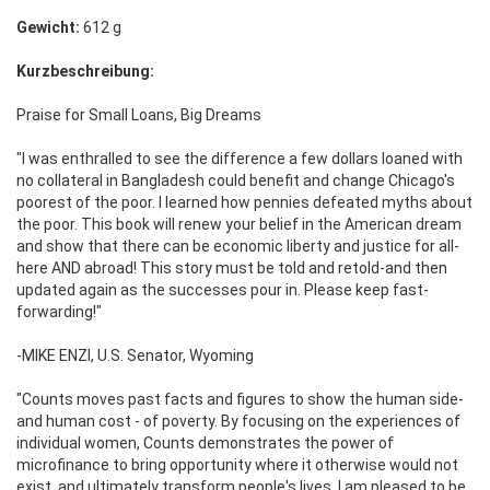
Gewicht:
612 g
Kurzbeschreibung:
Praise for Small Loans, Big Dreams
"I was enthralled to see the difference a few dollars loaned with
no collateral in Bangladesh could benefit and change Chicago's
poorest of the poor. I learned how pennies defeated myths about
the poor. This book will renew your belief in the American dream
and show that there can be economic liberty and justice for all-
here AND abroad! This story must be told and retold-and then
updated again as the successes pour in. Please keep fast-
forwarding!"
-MIKE ENZI, U.S. Senator, Wyoming
"Counts moves past facts and figures to show the human side-
and human cost - of poverty. By focusing on the experiences of
individual women, Counts demonstrates the power of
microfinance to bring opportunity where it otherwise would not
exist, and ultimately transform people's lives. I am pleased to be