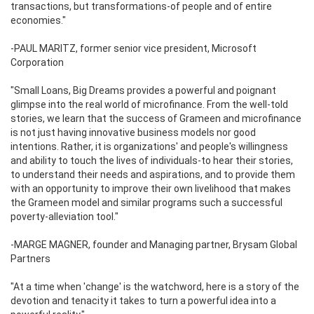
transactions, but transformations-of people and of entire
economies."
-PAUL MARITZ, former senior vice president, Microsoft
Corporation
"Small Loans, Big Dreams provides a powerful and poignant
glimpse into the real world of microfinance. From the well-told
stories, we learn that the success of Grameen and microfinance
is not just having innovative business models nor good
intentions. Rather, it is organizations' and people's willingness
and ability to touch the lives of individuals-to hear their stories,
to understand their needs and aspirations, and to provide them
with an opportunity to improve their own livelihood that makes
the Grameen model and similar programs such a successful
poverty-alleviation tool."
-MARGE MAGNER, founder and Managing partner, Brysam Global
Partners
"At a time when 'change' is the watchword, here is a story of the
devotion and tenacity it takes to turn a powerful idea into a