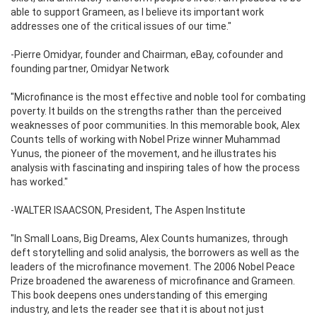
able to support Grameen, as I believe its important work
addresses one of the critical issues of our time."
-Pierre Omidyar, founder and Chairman, eBay, cofounder and
founding partner, Omidyar Network
"Microfinance is the most effective and noble tool for combating
poverty. It builds on the strengths rather than the perceived
weaknesses of poor communities. In this memorable book, Alex
Counts tells of working with Nobel Prize winner Muhammad
Yunus, the pioneer of the movement, and he illustrates his
analysis with fascinating and inspiring tales of how the process
has worked."
-WALTER ISAACSON, President, The Aspen Institute
"In Small Loans, Big Dreams, Alex Counts humanizes, through
deft storytelling and solid analysis, the borrowers as well as the
leaders of the microfinance movement. The 2006 Nobel Peace
Prize broadened the awareness of microfinance and Grameen.
This book deepens ones understanding of this emerging
industry, and lets the reader see that it is about not just