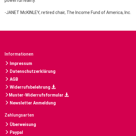
powerful reality."
-JANET McKINLEY, retired chair, The Income Fund of America, Inc.
Informationen
Impressum
Datenschutzerklärung
AGB
Widerrufsbelehrung
Muster-Widerrufsformular
Newsletter Anmeldung
Zahlungsarten
Überweisung
Paypal