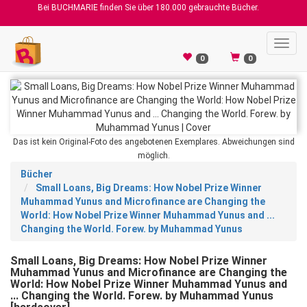
Bei BUCHMARIE finden Sie über 180.000 gebrauchte Bücher.
Toggl
navig
0
0
Das ist kein Original-Foto des angebotenen Exemplares. Abweichungen sind
möglich.
Bücher
Small Loans, Big Dreams: How Nobel Prize Winner
Muhammad Yunus and Microfinance are Changing the
World: How Nobel Prize Winner Muhammad Yunus and ...
Changing the World. Forew. by Muhammad Yunus
Small Loans, Big Dreams: How Nobel Prize Winner
Muhammad Yunus and Microfinance are Changing the
World: How Nobel Prize Winner Muhammad Yunus and
... Changing the World. Forew. by Muhammad Yunus