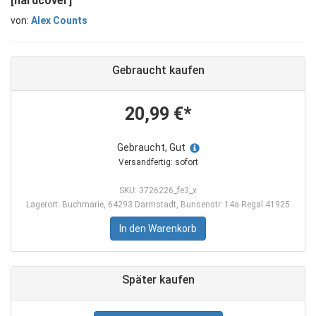
[hardcover]
von:
Alex Counts
Gebraucht kaufen
20,99 €*
Gebraucht, Gut
Versandfertig: sofort
SKU: 3726226_fe3_x
Lagerort: Buchmarie, 64293 Darmstadt, Bunsenstr. 14a Regal 41925
In den Warenkorb
Später kaufen