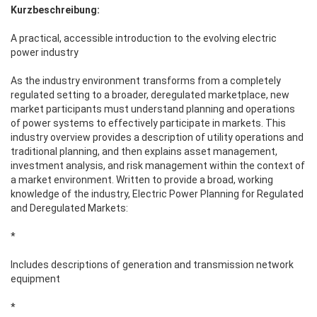
Kurzbeschreibung:
A practical, accessible introduction to the evolving electric
power industry
As the industry environment transforms from a completely
regulated setting to a broader, deregulated marketplace, new
market participants must understand planning and operations
of power systems to effectively participate in markets. This
industry overview provides a description of utility operations and
traditional planning, and then explains asset management,
investment analysis, and risk management within the context of
a market environment. Written to provide a broad, working
knowledge of the industry, Electric Power Planning for Regulated
and Deregulated Markets:
*
Includes descriptions of generation and transmission network
equipment
*