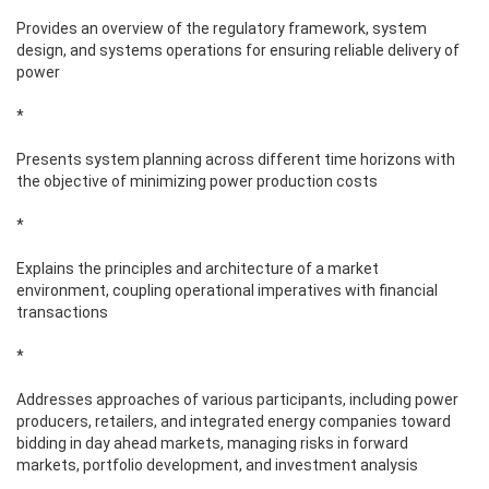
Provides an overview of the regulatory framework, system
design, and systems operations for ensuring reliable delivery of
power
*
Presents system planning across different time horizons with
the objective of minimizing power production costs
*
Explains the principles and architecture of a market
environment, coupling operational imperatives with financial
transactions
*
Addresses approaches of various participants, including power
producers, retailers, and integrated energy companies toward
bidding in day ahead markets, managing risks in forward
markets, portfolio development, and investment analysis