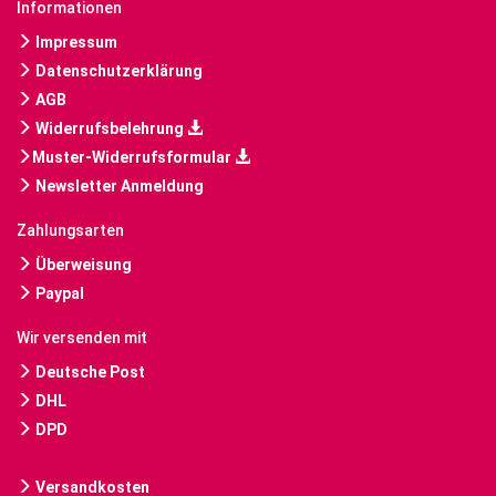
Informationen
Impressum
Datenschutzerklärung
AGB
Widerrufsbelehrung
Muster-Widerrufsformular
Newsletter Anmeldung
Zahlungsarten
Überweisung
Paypal
Wir versenden mit
Deutsche Post
DHL
DPD
Versandkosten