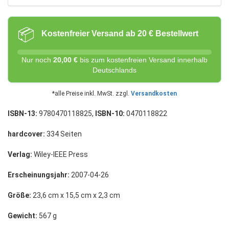
📦
Kostenfreier Versand ab 20 € Bestellwert
Nur noch
20,00 €
bis zum kostenfreien Versand innerhalb
Deutschlands
*alle Preise inkl. MwSt. zzgl.
Versandkosten
ISBN-13:
9780470118825,
ISBN-10:
0470118822
hardcover:
334 Seiten
Verlag:
Wiley-IEEE Press
Erscheinungsjahr:
2007-04-26
Größe:
23,6 cm x 15,5 cm x 2,3 cm
Gewicht:
567 g