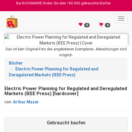
Bei BUCHMARIE finden Sie über 180.000 gebrauchte Bücher.
Toggl
navig
0
0
Das ist kein Original-Foto des angebotenen Exemplares. Abweichungen sind
möglich.
Bücher
Electric Power Planning for Regulated and
Deregulated Markets (IEEE Press)
Electric Power Planning for Regulated and Deregulated
Markets (IEEE Press) [hardcover]
von:
Arthur Mazer
Gebraucht kaufen