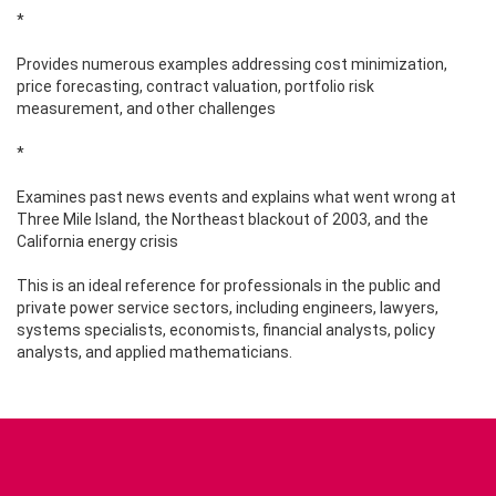
*
Provides numerous examples addressing cost minimization,
price forecasting, contract valuation, portfolio risk
measurement, and other challenges
*
Examines past news events and explains what went wrong at
Three Mile Island, the Northeast blackout of 2003, and the
California energy crisis
This is an ideal reference for professionals in the public and
private power service sectors, including engineers, lawyers,
systems specialists, economists, financial analysts, policy
analysts, and applied mathematicians.