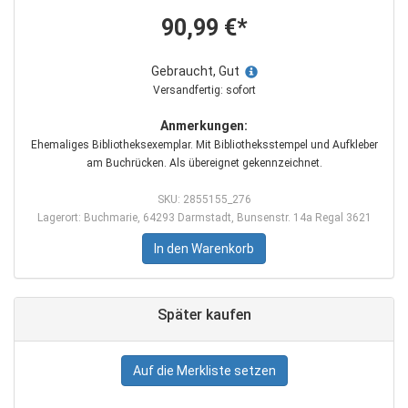
90,99 €*
Gebraucht, Gut
Versandfertig: sofort
Anmerkungen:
Ehemaliges Bibliotheksexemplar. Mit Bibliotheksstempel und Aufkleber
am Buchrücken. Als übereignet gekennzeichnet.
SKU: 2855155_276
Lagerort: Buchmarie, 64293 Darmstadt, Bunsenstr. 14a Regal 3621
In den Warenkorb
Später kaufen
Auf die Merkliste setzen