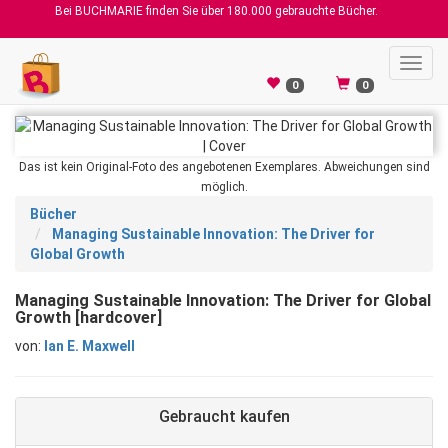
Bei BUCHMARIE finden Sie über 180.000 gebrauchte Bücher.
Toggl
navig
0
0
Das ist kein Original-Foto des angebotenen Exemplares. Abweichungen sind
möglich.
Bücher
Managing Sustainable Innovation: The Driver for
Global Growth
Managing Sustainable Innovation: The Driver for Global
Growth [hardcover]
von:
Ian E. Maxwell
Gebraucht kaufen