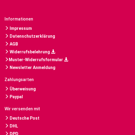
Informationen
Impressum
Datenschutzerklärung
AGB
Widerrufsbelehrung
Muster-Widerrufsformular
Newsletter Anmeldung
Zahlungsarten
Überweisung
Paypal
Wir versenden mit
Deutsche Post
DHL
DPD