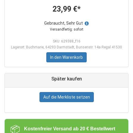
23,99 €*
Gebraucht, Sehr Gut
Versandfertig: sofort
SKU: 629388_f16
Lagerort: Buchmarie, 64293 Darmstadt, Bunsenstr. 14a Regal 41530
In den Warenkorb
Später kaufen
Auf die Merkliste setzen
📦
Kostenfreier Versand ab 20 € Bestellwert