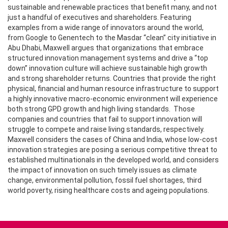
sustainable and renewable practices that benefit many, and not
just a handful of executives and shareholders. Featuring
examples from a wide range of innovators around the world,
from Google to Genentech to the Masdar “clean” city initiative in
Abu Dhabi, Maxwell argues that organizations that embrace
structured innovation management systems and drive a “top
down” innovation culture will achieve sustainable high growth
and strong shareholder returns. Countries that provide the right
physical, financial and human resource infrastructure to support
a highly innovative macro-economic environment will experience
both strong GPD growth and high living standards. Those
companies and countries that fail to support innovation will
struggle to compete and raise living standards, respectively.
Maxwell considers the cases of China and India, whose low-cost
innovation strategies are posing a serious competitive threat to
established multinationals in the developed world, and considers
the impact of innovation on such timely issues as climate
change, environmental pollution, fossil fuel shortages, third
world poverty, rising healthcare costs and ageing populations.