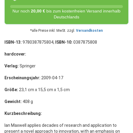
Nur noch
20,00 €
bis zum kostenfreien Versand innerhalb
Deutschlands
*alle Preise inkl. MwSt. zzgl.
Versandkosten
ISBN-13:
9780387875804,
ISBN-10:
0387875808
hardcover:
Verlag:
Springer
Erscheinungsjahr:
2009-04-17
Größe:
23,1 cm x 15,5 cm x 1,5 cm
Gewicht:
408 g
Kurzbeschreibung:
Ian Maxwell applies decades of research and application to
present a novel approach to innovation, with an emphasis on