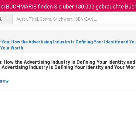
ei BUCHMARIE finden Sie über 180.000 gebrauchte Büch
y You: How the Advertising Industry Is Defining Your Identity and Yo
d Your Worth
u: How the Advertising Industry Is Defining Your Identity an
Advertising Industry is Defining Your Identity and Your Wor
urow